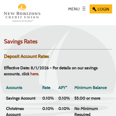
Skip
Documents
Navigation
in
Key icon
MENU
Toggle
Menu
LOGIN
Menu
Menu
Portable
navigation
icon
icon
icon
Document
Format
(PDF)
require
Savings Rates
Adobe
Acrobat
Reader
Deposit Account Rates
5.0
or
Effective Date: 8/1/2026 - For details on our savings
higher
accounts, click
here
.
to
view,
Accounts
Rate
APY*
Minimum Balance
download
.
Adobe®
Savings Account
0.10%
0.10%
$5.00 or more
Acrobat
Reader
Christmas
0.10%
0.10%
No Minimum
Account
Required