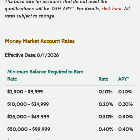
The base rate for accounts that do not meet the
qualifications will be .05% APY*. For details,
click here
. All
rates subject to change.
Money Market Account Rates
Effective Date: 8/1/2026
Minimum Balance Required to Earn
Rate
Rate
APY*
$2,500 - $9,999
0.10%
0.10%
$10,000 - $24,999
0.20%
0.20%
$25,000 - $49,999
0.30%
0.30%
$50,000 - $99,999
0.40%
0.40%