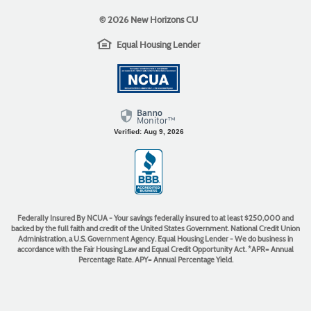
©
2026 New Horizons CU
EHL
(Opens
Equal Housing Lender
icon
in
(Opens
a
in
new
a
Window)
new
Window)
Verified: Aug 9, 2026
(Opens
in
a
new
Window)
Federally Insured By NCUA - Your savings federally insured to at least $250,000 and
backed by the full faith and credit of the United States Government. National Credit Union
Administration, a U.S. Government Agency. Equal Housing Lender - We do business in
accordance with the Fair Housing Law and Equal Credit Opportunity Act. *APR= Annual
Percentage Rate. APY= Annual Percentage Yield.