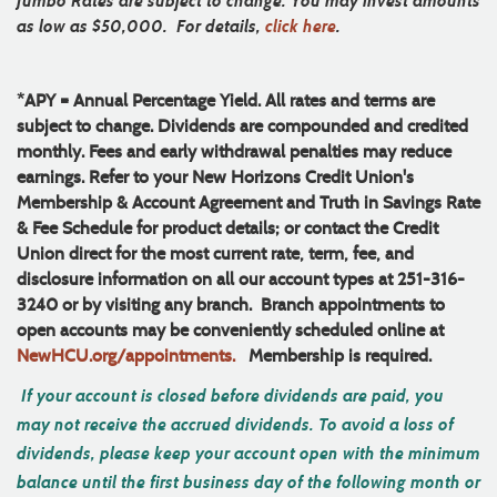
Jumbo Rates are subject to change. You may invest amounts
as low as $50,000.
For details,
click here
.
*APY = Annual Percentage Yield. All rates and terms are
subject to change. Dividends are compounded and credited
monthly. Fees and early withdrawal penalties may reduce
earnings. Refer to your New Horizons Credit Union's
Membership & Account Agreement and Truth in Savings Rate
& Fee Schedule for product details; or contact the Credit
Union direct for the most current rate, term, fee, and
disclosure information on all our account types at 251-316-
3240 or by visiting any branch. Branch appointments to
open accounts may be conveniently scheduled online at
NewHCU.org/appointments.
Membership is required.
If your account is closed before dividends are paid, you
may not receive the accrued dividends. To avoid a loss of
dividends, please keep your account open with the minimum
balance until the first business day of the following month or