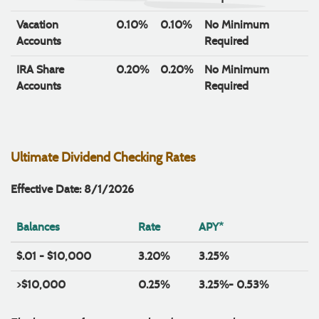
Vacation
0.10%
0.10%
No Minimum
Accounts
Required
IRA Share
0.20%
0.20%
No Minimum
Accounts
Required
Ultimate Dividend Checking Rates
Effective Date: 8/1/2026
Balances
Rate
APY*
$.01 - $10,000
3.20%
3.25%
>$10,000
0.25%
3.25%- 0.53%