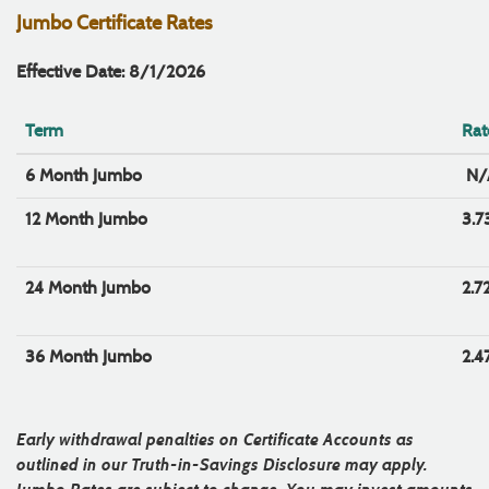
Jumbo Certificate Rates
Effective Date: 8/1/2026
Term
Rat
6 Month Jumbo
N/
12 Month Jumbo
3.
24 Month Jumbo
2.7
36 Month Jumbo
2.4
Early withdrawal penalties on Certificate Accounts as
outlined in our Truth-in-Savings Disclosure may apply.