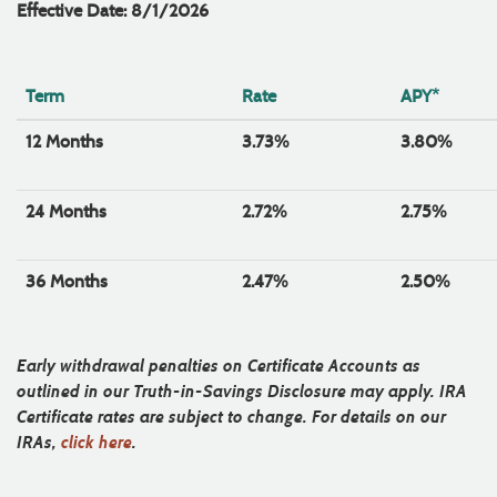
Effective Date: 8/1/2026
Term
Rate
APY*
12 Months
3.73%
3.80%
24 Months
2.72%
2.75%
36 Months
2.47%
2.50%
Early withdrawal penalties on Certificate Accounts as
outlined in our Truth-in-Savings Disclosure may apply. IRA
Certificate rates are subject to change. For details on our
IRAs,
click here
.