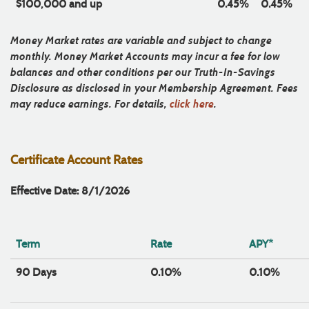
$100,000 and up
0.45%
0.45%
Money Market rates are variable and subject to change
monthly. Money Market Accounts may incur a fee for low
balances and other conditions per our Truth-In-Savings
Disclosure as disclosed in your Membership Agreement. Fees
may reduce earnings. For details,
click here
.
Certificate Account Rates
Effective Date: 8/1/2026
Term
Rate
APY*
90 Days
0.10%
0.10%