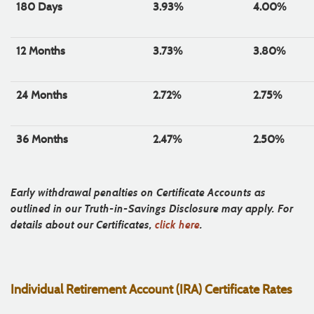
180 Days
3.93%
4.00%
12 Months
3.73%
3.80%
24 Months
2.72%
2.75%
36 Months
2.47%
2.50%
Early withdrawal penalties on Certificate Accounts as
outlined in our Truth-in-Savings Disclosure may apply. For
details about our Certificates,
click here
.
Individual Retirement Account (IRA) Certificate Rates