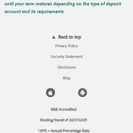
until your term matures depending on the type of deposit
account and its requirements.
Back to top
(Opens
Privacy Policy
in
a
(Opens
Security Statement
new
in
Window)
a
Disclosures
new
Window)
Blog
Apple
Android
icon
icon
BBB Accredited
Routing/transit # 265176339
*APR = Annual Percentage Rate