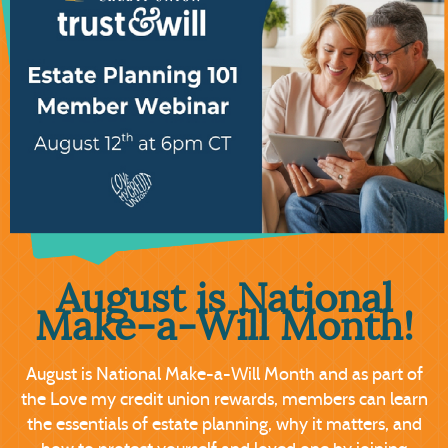
August is National
Make-a-Will Month
!
August is National Make-a-Will Month and as part of
the Love my credit union rewards, members can learn
the essentials of estate planning, why it matters, and