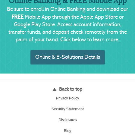
Online Banking & FREE Mobile App
Be sure to enroll in Online Banking and download our
FREE
Mobile App through the Apple App Store or
Google Play Store. Access account information,
transfer funds, and deposit check remotely from the
palm of your hand. Click below to learn more.
(Opens in a new W
Online & E-Solutions Details
Back to top
(Opens
Privacy Policy
in
a
(Opens
Security Statement
new
in
Window)
a
Disclosures
new