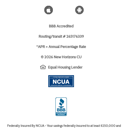
Window)
Blog
Apple
Android
icon
icon
BBB Accredited
Routing/transit # 265176339
*APR = Annual Percentage Rate
©
2026 New Horizons CU
EHL
(Opens
Equal Housing Lender
icon
in
(Opens
a
in
new
a
Window)
new
Window)
(Opens
in
a
new
Window)