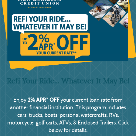
Refi Your Ride... Whatever It May Be!
2% APR* OFF
Enjoy
your current loan rate from
another financial institution. This program includes
cars, trucks, boats, personal watercrafts, RVs,
motorcycle, golf carts, ATVs, & Enclosed Trailers. Click