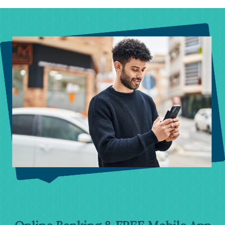
swipe for more