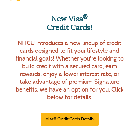
®
New Visa
Credit Cards!
Personal Loan for Back-to-
School, Vacation, and More!
Ultimate Checking Accounts
NHCU introduces a new lineup of credit
with Perks
cards designed to fit your lifestyle and
For all of your back-to-school, vacation,
New Horizons Credit Union offers checking
financial goals! Whether you're looking to
or other personal needs, we have a
account solutions to fit your needs. Enjoy
build credit with a secured card, earn
solution for you! Our affordable Personal
FREE
OR
Basic Checking
choose from one of
rewards, enjoy a lower interest rate, or
9.49% APR*
Loan rate starts as low as
our Ultimate Checking Accounts to earn perks
take advantage of premium Signature
36 months.
for up to
Click below to learn
by performing tasks that you may already do!
benefits, we have an option for you. Click
more.
Click below for details.
below for details.
(Opens in a new Window)
*Personal Loan Details
(Opens in a new Window
Ultimate Checking Details
(Opens in a new Window
Visa® Credit Cards Details