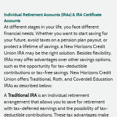
Individual Retirement Accounts (IRAs) & IRA Certificate
Accounts
At different stages in your life, you face different
financial needs. Whether you want to start saving for
your future, avoid taxes on a pension plan payout, or
protect a lifetime of savings, a New Horizons Credit
Union IRA may be the right solution. Besides flexibility,
IRAs may offer advantages over other savings options,
such as the opportunity for tax-deductible
contributions or tax-free savings. New Horizons Credit
Union offers Traditional, Roth, and Coverdell Education
IRAs as described below:
Traditional IRA
A
is an individual retirement
arrangement that allows you to save for retirement
with tax-deferred earnings and the possibility of tax-
deductible contributions. These tax advantages make