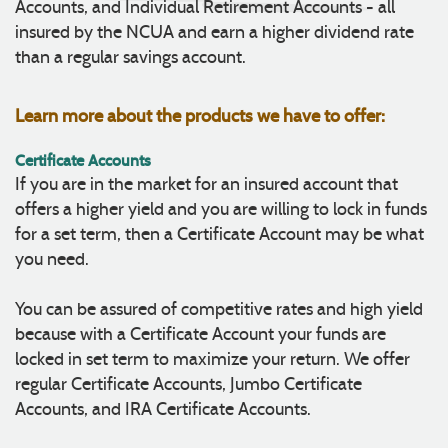
Accounts, and Individual Retirement Accounts - all
insured by the NCUA and earn a higher dividend rate
than a regular savings account.
Learn more about the products we have to offer:
Certificate Accounts
If you are in the market for an insured account that
offers a higher yield and you are willing to lock in funds
for a set term, then a Certificate Account may be what
you need.
You can be assured of competitive rates and high yield
because with a Certificate Account your funds are
locked in set term to maximize your return. We offer
regular Certificate Accounts, Jumbo Certificate
Accounts, and IRA Certificate Accounts.