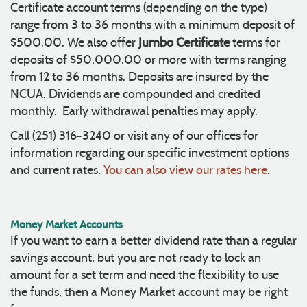
Certificate account terms (depending on the type)
range from 3 to 36 months with a minimum deposit of
Jumbo Certificate
$500.00. We also offer
terms for
deposits of $50,000.00 or more with terms ranging
from 12 to 36 months. Deposits are insured by the
NCUA. Dividends are compounded and credited
monthly. Early withdrawal penalties may apply.
Call (251) 316-3240 or visit any of our offices for
information regarding our specific investment options
and current rates.
You can also view our rates here
.
Money Market Accounts
If you want to earn a better dividend rate than a regular
savings account, but you are not ready to lock an
amount for a set term and need the flexibility to use
the funds, then a Money Market account may be right