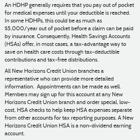
An HDHP generally requires that you pay out of pocket
for medical expenses until your deductible is reached.
In some HDHPs, this could be as much as
$5,000/year out of pocket before a claim can be paid
by insurance. Consequently, Health Savings Accounts
(HSAs) offer, in most cases, a tax-advantage way to
save on health care costs through tax-deductible
contributions and tax-free distributions.
All New Horizons Credit Union branches a
representative who can provide more detailed
information. Appointments can be made as well.
Members may sign up for this account at any New
Horizons Credit Union branch and order special, low-
cost, HSA checks to help keep HSA expenses separate
from other accounts for tax reporting purposes. A New
Horizons Credit Union HSA is a non-dividend earning
account.