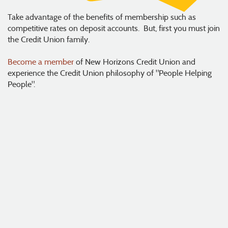
Take advantage of the benefits of membership such as
competitive rates on deposit accounts. But, first you must join
the Credit Union family.
Become a member
of New Horizons Credit Union and
experience the Credit Union philosophy of "People Helping
People".