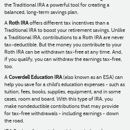
the Traditional IRA a powerful tool for creating a
balanced, long-term savings plan.
Roth IRA
A
offers different tax incentives than a
Traditional IRA to boost your retirement savings. Unlike
a Traditional IRA, contributions to a Roth IRA are never
tax-deductible. But the money you contribute to your
Roth IRA can be withdrawn tax-free at any time. And,
if you qualify, you can withdraw the earnings tax-free,
too.
Coverdell Education IRA
A
(also known as an ESA) can
help you save for a child's education expenses - such as
tuition, fees, books, supplies, equipment, and in some
cases, room and board. With this type of IRA, you
make nondeductible contributions that may provide
for tax-free withdrawals - including earnings - down
the road.