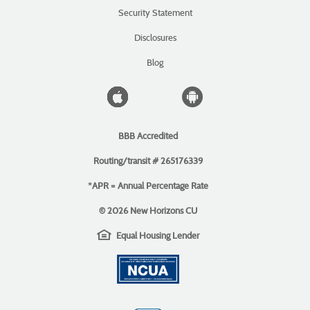
a
(Opens
Security Statement
new
in
Window)
a
Disclosures
new
Window)
Blog
Apple
Android
icon
icon
BBB Accredited
Routing/transit # 265176339
*APR = Annual Percentage Rate
©
2026 New Horizons CU
EHL
(Opens
Equal Housing Lender
icon
in
(Opens
a
in
new
a
Window)
new
Window)