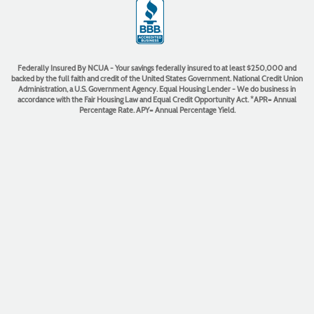
(Opens
in
a
new
Window)
Federally Insured By NCUA - Your savings federally insured to at least $250,000 and
backed by the full faith and credit of the United States Government. National Credit Union
Administration, a U.S. Government Agency. Equal Housing Lender - We do business in
accordance with the Fair Housing Law and Equal Credit Opportunity Act. *APR= Annual
Percentage Rate. APY= Annual Percentage Yield.