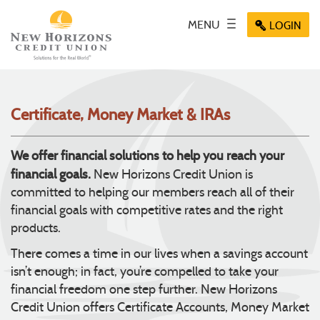
Skip
Documents
Navigation
in
Key icon
MENU
Toggle
Menu
LOGIN
Menu
Menu
Portable
navigation
icon
icon
icon
Document
Format
(PDF)
require
Certificate, Money Market & IRAs
Adobe
Acrobat
Reader
We offer financial solutions to help you reach your
5.0
financial goals.
New Horizons Credit Union is
or
committed to helping our members reach all of their
higher
financial goals with competitive rates and the right
to
view,
products.
download
.
There comes a time in our lives when a savings account
Adobe®
isn’t enough; in fact, you’re compelled to take your
Acrobat
Reader
financial freedom one step further. New Horizons
Credit Union offers Certificate Accounts, Money Market