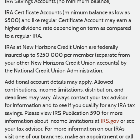
IRA Savings Accounts (no minimum balance)
IRA Certificate Accounts (minimum balance as low as
$500) and like regular Certificate Account may earn a
higher dividend rate depending on term as compared
to a regular IRA.
IRAs at New Horizons Credit Union are federally
insured up to $250,000 per member (separate from
your other New Horizons Credit Union accounts) by
the National Credit Union Administration.
Additional account details may apply. Allowed
contributions, income limitations, distribution, and
deadlines may vary. Always contact your tax advisor
for information and to see if you qualify for any IRA tax
savings. Please view IRS Publication 590 for more
information about income limitations at
IRS.gov
or see
your tax advisor. For more information on our IRAs,
visit one of our branches, make an appointment or call