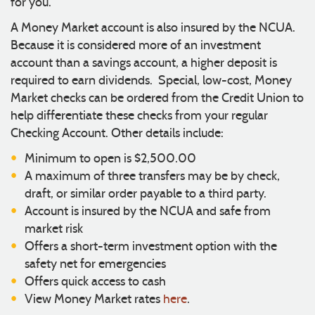
for you.
A Money Market account is also insured by the NCUA.
Because it is considered more of an investment
account than a savings account, a higher deposit is
required to earn dividends. Special, low-cost, Money
Market checks can be ordered from the Credit Union to
help differentiate these checks from your regular
Checking Account. Other details include:
Minimum to open is $2,500.00
A maximum of three transfers may be by check,
draft, or similar order payable to a third party.
Account is insured by the NCUA and safe from
market risk
Offers a short-term investment option with the
safety net for emergencies
Offers quick access to cash
View Money Market rates
here
.