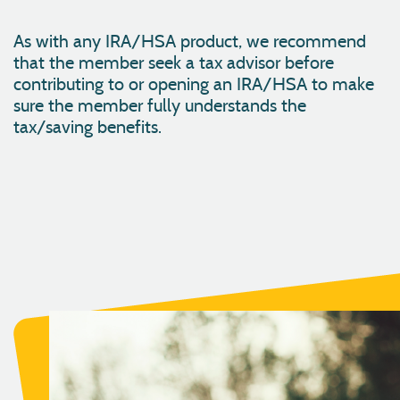
As with any IRA/HSA product, we recommend
that the member seek a tax advisor before
contributing to or opening an IRA/HSA to make
sure the member fully understands the
tax/saving benefits.