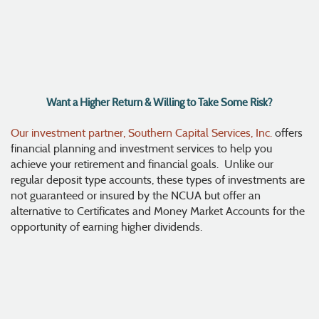
Want a Higher Return & Willing to Take Some Risk?
Our investment partner, Southern Capital Services, Inc.
offers
financial planning and investment services to help you
achieve your retirement and financial goals. Unlike our
regular deposit type accounts, these types of investments are
not guaranteed or insured by the NCUA but offer an
alternative to Certificates and Money Market Accounts for the
opportunity of earning higher dividends.