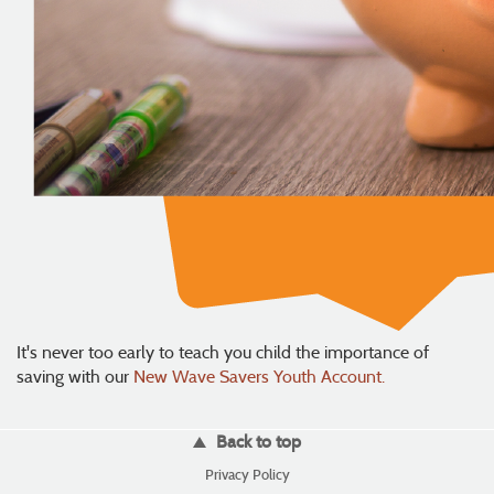
It's never too early to teach you child the importance of
saving with our
New Wave Savers Youth Account.
Back to top
(Opens
Privacy Policy
in