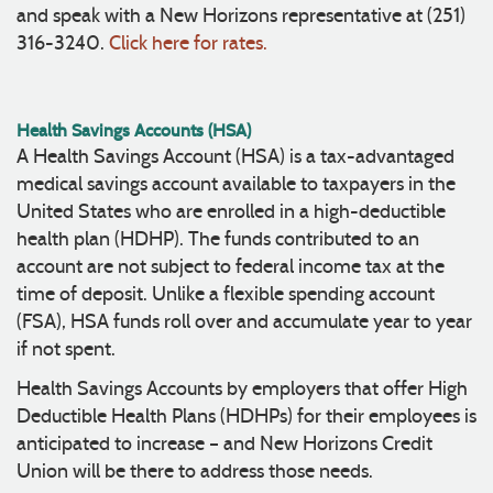
and speak with a New Horizons representative at (251)
316-3240.
Click here for rates.
Health Savings Accounts (HSA)
A Health Savings Account (HSA) is a tax-advantaged
medical savings account available to taxpayers in the
United States who are enrolled in a high-deductible
health plan (HDHP). The funds contributed to an
account are not subject to federal income tax at the
time of deposit. Unlike a flexible spending account
(FSA), HSA funds roll over and accumulate year to year
if not spent.
Health Savings Accounts by employers that offer High
Deductible Health Plans (HDHPs) for their employees is
anticipated to increase – and New Horizons Credit
Union will be there to address those needs.