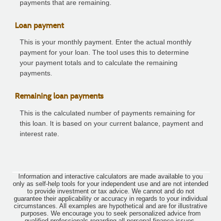
payments that are remaining.
Loan payment
This is your monthly payment. Enter the actual monthly
payment for your loan. The tool uses this to determine
your payment totals and to calculate the remaining
payments.
Remaining loan payments
This is the calculated number of payments remaining for
this loan. It is based on your current balance, payment and
interest rate.
Information and interactive calculators are made available to you
only as self-help tools for your independent use and are not intended
to provide investment or tax advice. We cannot and do not
guarantee their applicability or accuracy in regards to your individual
circumstances. All examples are hypothetical and are for illustrative
purposes. We encourage you to seek personalized advice from
qualified professionals regarding all personal finance issues.