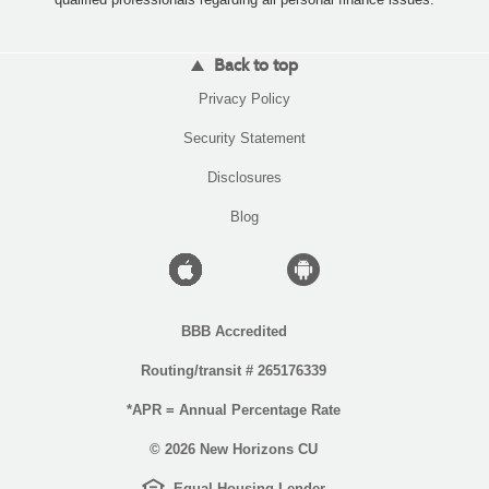
Back to top
(Opens
Privacy Policy
in
a
(Opens
Security Statement
new
in
Window)
a
Disclosures
new
Window)
Blog
Apple
Android
icon
icon
BBB Accredited
Routing/transit # 265176339
*APR = Annual Percentage Rate
©
2026 New Horizons CU
EHL
(Opens
Equal Housing Lender