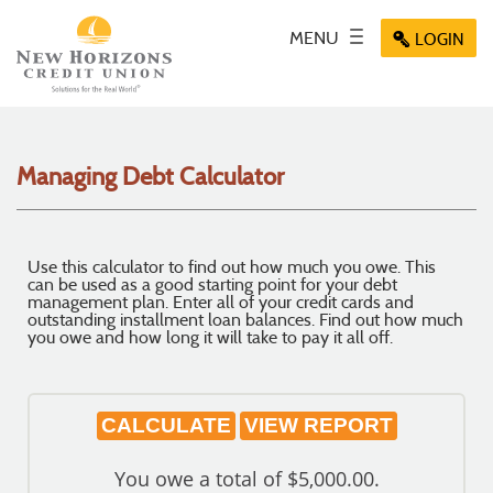
Skip
Documents
Navigation
in
Key icon
MENU
Toggle
Menu
LOGIN
Menu
Menu
Portable
navigation
icon
icon
icon
Document
Format
(PDF)
require
Managing Debt Calculator
Adobe
Acrobat
Reader
5.0
Use this calculator to find out how much you owe. This
or
can be used as a good starting point for your debt
higher
management plan. Enter all of your credit cards and
outstanding installment loan balances. Find out how much
to
you owe and how long it will take to pay it all off.
view,
download
.
Adobe®
Acrobat
Reader
You owe a total of $5,000.00.