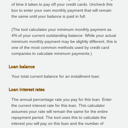
of time it takes to pay off your credit cards. Uncheck this
box to enter your own monthly payment that will remain
the same until your balance is paid in full.
(The tool calculates your minimum monthly payment as
4% of your current outstanding balance. While your actual
minimum monthly payment may be slightly different, this is
one of the most common methods used by credit card
companies to calculate minimum payments.)
Loan balance
Your total current balance for an installment loan.
Loan interest rates
The annual percentage rate you pay for this loan. Enter
the current interest rate for this loan. This calculator
assumes your rate will remain the same for the entire
repayment period. The tool uses this to calculate the
interest you will pay on this loan and the number of