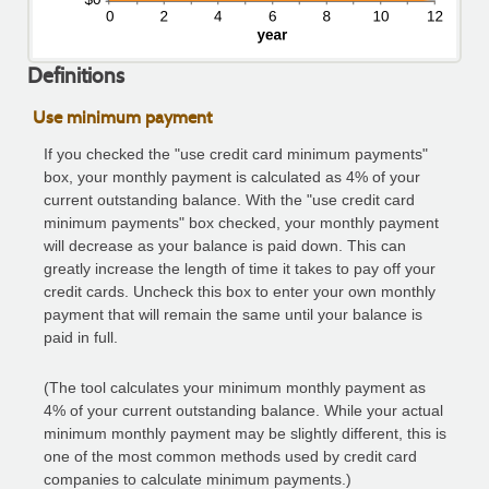
Definitions
Use minimum payment
If you checked the "use credit card minimum payments"
box, your monthly payment is calculated as 4% of your
current outstanding balance. With the "use credit card
minimum payments" box checked, your monthly payment
will decrease as your balance is paid down. This can
greatly increase the length of time it takes to pay off your
credit cards. Uncheck this box to enter your own monthly
payment that will remain the same until your balance is
paid in full.
(The tool calculates your minimum monthly payment as
4% of your current outstanding balance. While your actual
minimum monthly payment may be slightly different, this is
one of the most common methods used by credit card
companies to calculate minimum payments.)