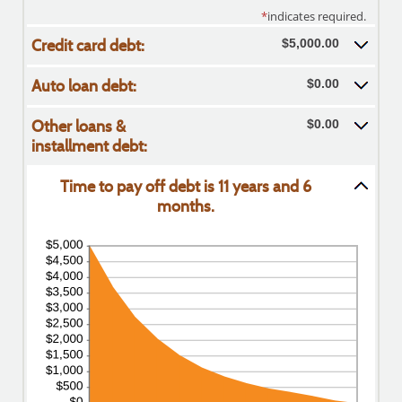
*
indicates required.
Credit card debt:
$5,000.00
Auto loan debt:
$0.00
Other loans &
$0.00
installment debt:
Time to pay off debt is 11 years and 6
months.