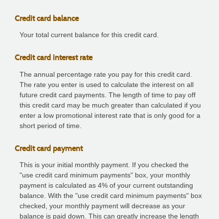
Credit card balance
Your total current balance for this credit card.
Credit card interest rate
The annual percentage rate you pay for this credit card.
The rate you enter is used to calculate the interest on all
future credit card payments. The length of time to pay off
this credit card may be much greater than calculated if you
enter a low promotional interest rate that is only good for a
short period of time.
Credit card payment
This is your initial monthly payment. If you checked the
"use credit card minimum payments" box, your monthly
payment is calculated as 4% of your current outstanding
balance. With the "use credit card minimum payments" box
checked, your monthly payment will decrease as your
balance is paid down. This can greatly increase the length