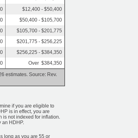
50
$12,400 - $50,400
00
$50,400 - $105,700
50
$105,700 - $201,775
00
$201,775 - $256,225
00
$256,225 - $384,350
00
Over $384,350
026 estimates. Source: Rev.
mine if you are eligible to
HP is in effect, you are
is not indexed for inflation.
 by an HDHP.
s long as you are 55 or