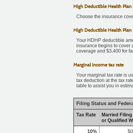
High Deductible Health Plan
Choose the insurance cover
High Deductible Health Plan
Your HDHP deductible amou
insurance begins to cover 
coverage and $3,400 for fa
Marginal income tax rate
Your marginal tax rate is u
tax deduction at the tax r
table to assist you in estim
Filing Status and Feder
Tax Rate
Married Filing
or Qualified 
10%
$0