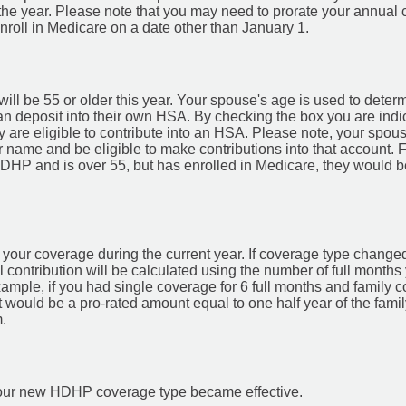
the year. Please note that you may need to prorate your annual 
nroll in Medicare on a date other than January 1.
ill be 55 or older this year. Your spouse's age is used to dete
an deposit into their own HSA. By checking the box you are indi
y are eligible to contribute into an HSA. Please note, your sp
r name and be eligible to make contributions into that account. 
HDHP and is over 55, but has enrolled in Medicare, they would be
your coverage during the current year. If coverage type changed 
l contribution will be calculated using the number of full month
mple, if you had single coverage for 6 full months and family c
 would be a pro-rated amount equal to one half year of the fam
.
h your new HDHP coverage type became effective.