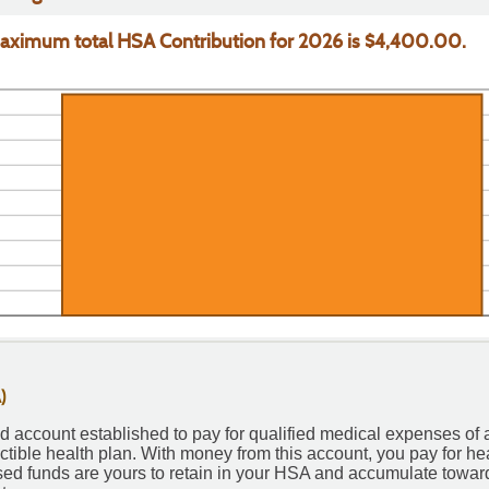
%
aximum total HSA Contribution for 2026 is $4,400.00.
)
 account established to pay for qualified medical expenses of 
tible health plan. With money from this account, you pay for he
sed funds are yours to retain in your HSA and accumulate toward