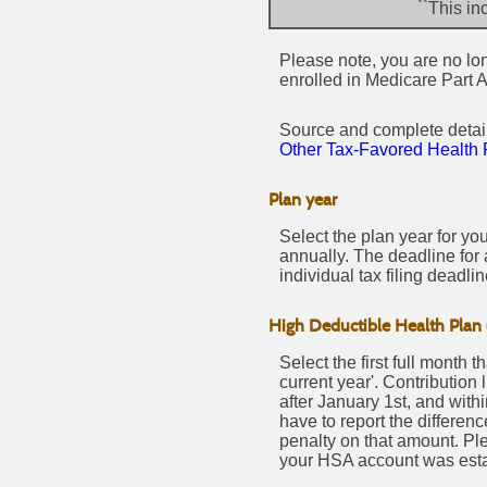
**
This in
Please note, you are no long
enrolled in Medicare Part A
Source and complete deta
Other Tax-Favored Health 
Plan year
Select the plan year for you
annually. The deadline for a
individual tax filing deadlin
High Deductible Health Plan 
Select the first full month 
current year'. Contribution
after January 1st, and with
have to report the differe
penalty on that amount. Pl
your HSA account was esta