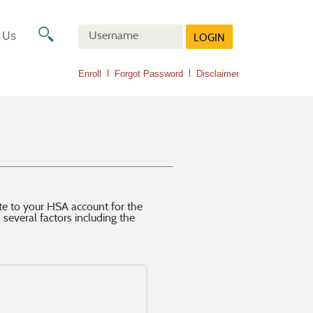
Online
Banking
Search
 Us
LOGIN
Username
icon
(Opens
Enroll
Forgot Password
Disclaimer
in
a
new
Window)
te to your HSA account for the
everal factors including the