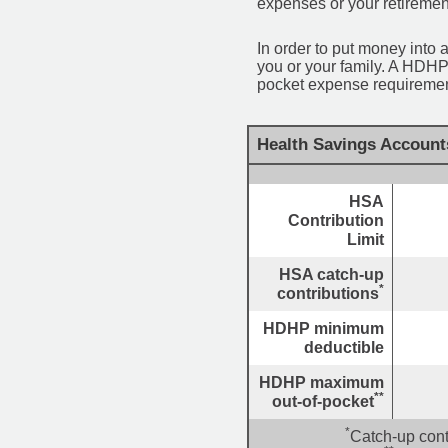
expenses or your retiremen
In order to put money into 
you or your family. A HDHP
pocket expense requirement
Health Savings Account
HSA
Contribution
Limit
HSA catch-up
*
contributions
HDHP minimum
deductible
HDHP maximum
**
out-of-pocket
*
Catch-up cont