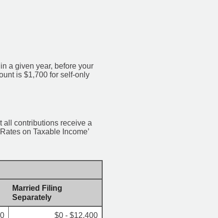
 a given year, before your
nt is $1,700 for self-only
 all contributions receive a
x Rates on Taxable Income’
Married Filing
Separately
00
$0 - $12,400