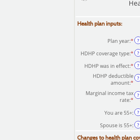
Hea
Health plan inputs:
Plan year
:
*
?
HDHP coverage type
:
*
?
HDHP was in effect
:
*
?
HDHP deductible
?
amount
:
*
En
an
Marginal income tax
?
am
rate
:
*
En
be
an
$0
You are 55+
:
?
am
an
be
$1
Spouse is 55+
:
?
0
an
Changes to health plan co