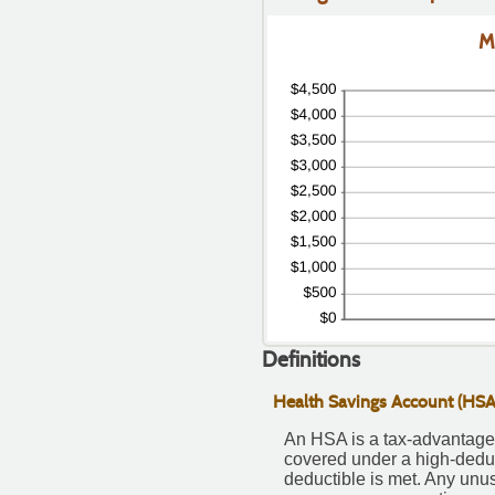
50
M
Definitions
Health Savings Account (HSA
An HSA is a tax-advantaged
covered under a high-deduc
deductible is met. Any unu