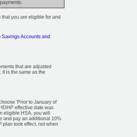
 payments.
 that you are eligible for and
h Savings Accounts and
rements that are adjusted
. It is the same as the
 choose 'Prior to January of
ur HDHP effective date was
n eligible HSA, you will
me and pay an additional 10%
 plan took effect, not when