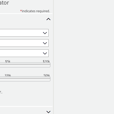
ator
*
indicates required.
$5k
$20k
33%
50%
r.