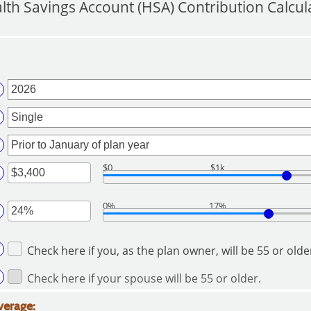
lth Savings Account (HSA) Contribution Calcul
$0
$1k
ter
0%
17%
ount
ter
tween
Check here if you, as the plan owner, will be 55 or olde
ount
d
tween
7,000
Check here if your spouse will be 55 or older.
%
d
verage: