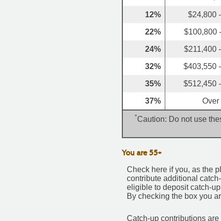
12%
$24,800 
22%
$100,800 
24%
$211,400 
32%
$403,550 
35%
$512,450 
37%
Over
*
Caution: Do not use thes
You are 55+
Check here if you, as the pl
contribute additional catch
eligible to deposit catch-u
By checking the box you are
Catch-up contributions are