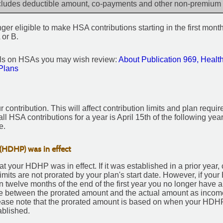
cludes deductible amount, co-payments and other non-premium
er eligible to make HSA contributions starting in the first month
 or B.
ils on HSAs you may wish review:
About Publication 969, Healt
Plans
r contribution. This will affect contribution limits and plan requi
ll HSA contributions for a year is April 15th of the following year
e.
(HDHP) was in effect
that your HDHP was in effect. If it was established in a prior year,
 limits are not prorated by your plan's start date. However, if yo
in twelve months of the end of the first year you no longer have a
nce between the prorated amount and the actual amount as inco
ease note that the prorated amount is based on when your HDHP
blished.