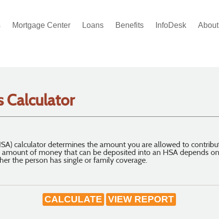
s
Mortgage Center
Loans
Benefits
InfoDesk
About
 Calculator
SA) calculator determines the amount you are allowed to contribu
 amount of money that can be deposited into an HSA depends on s
her the person has single or family coverage.