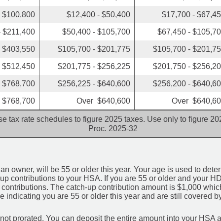
- $100,800
$12,400 - $50,400
$17,700 - $67,4
- $211,400
$50,400 - $105,700
$67,450 - $105,7
- $403,550
$105,700 - $201,775
$105,700 - $201,7
- $512,450
$201,775 - $256,225
$201,750 - $256,2
- $768,700
$256,225 - $640,600
$256,200 - $640,6
 $768,700
Over $640,600
Over $640,6
e tax rate schedules to figure 2025 taxes. Use only to figure 2
Proc. 2025-32
an owner, will be 55 or older this year. Your age is used to deter
-up contributions to your HSA. If you are 55 or older and your HD
p contributions. The catch-up contribution amount is $1,000 which 
 indicating you are 55 or older this year and are still covered
 not prorated. You can deposit the entire amount into your HSA a