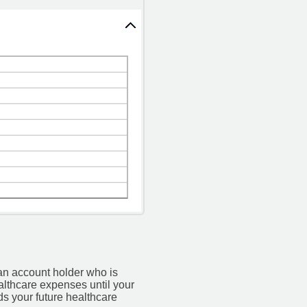
an account holder who is
althcare expenses until your
s your future healthcare