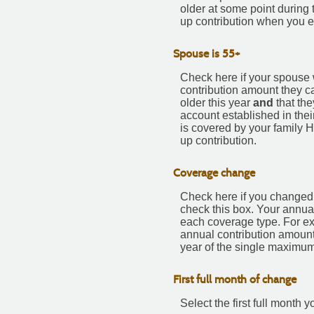
older at some point during 
up contribution when you e
Spouse is 55+
Check here if your spouse w
contribution amount they c
older this year
and
that the
account established in thei
is covered by your family 
up contribution.
Coverage change
Check here if you changed 
check this box. Your annua
each coverage type. For exa
annual contribution amount
year of the single maximum
First full month of change
Select the first full mont