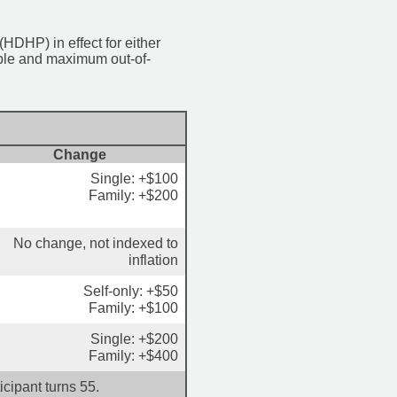
HDHP) in effect for either
ible and maximum out-of-
Change
Single: +$100
Family: +$200
No change, not indexed to
inflation
Self-only: +$50
Family: +$100
Single: +$200
Family: +$400
cipant turns 55.