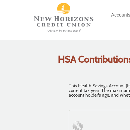
Skip
Documents
Navigation
in
Account
Portable
Document
Format
(PDF)
require
Adobe
Acrobat
HSA Contributions
Reader
5.0
or
higher
to
This Health Savings Account (H
current tax year. The maximum
view,
account holder's age, and whet
download
.
Adobe®
Acrobat
Reader