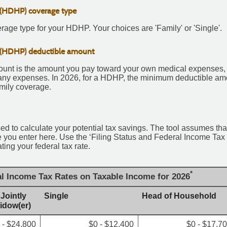
 (HDHP) coverage type
age type for your HDHP. Your choices are 'Family' or 'Single'.
 (HDHP) deductible amount
nt is the amount you pay toward your own medical expenses, in
any expenses. In 2026, for a HDHP, the minimum deductible amou
mily coverage.
sed to calculate your potential tax savings. The tool assumes that
ate you enter here. Use the ‘Filing Status and Federal Income Ta
ating your federal tax rate.
*
al Income Tax Rates on Taxable Income for 2026
 Jointly
Single
Head of Household
Widow(er)
 - $24,800
$0 - $12,400
$0 - $17,7