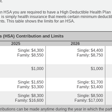
t.
an HSA you are required to have a High Deductible Health Plan (
 is simply health insurance that meets certain minimum deduct
s. This table shows the limits for an HSA.
s (HSA) Contribution and Limits
2025
2026
Single: $4,300
Single: $4,400
Family: $8,550
Family: $8,750
$1,000
$1,000
Single: $1,650
Single: $1,700
Family: $3,300
Family: $3,400
Single: $8,300
Single: $8,500
Family: $16,600
Family: $17,000
ributions can be made anytime during the year in which the parti