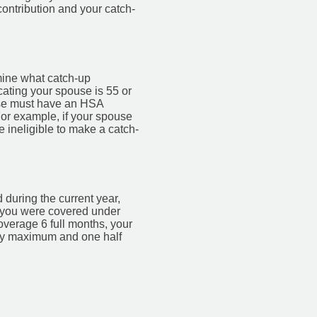
contribution and your catch-
rmine what catch-up
cating your spouse is 55 or
ouse must have an HSA
For example, if your spouse
 ineligible to make a catch-
during the current year,
s you were covered under
overage 6 full months, your
ily maximum and one half