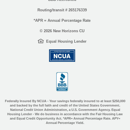
Routing/transit # 265176339
*APR = Annual Percentage Rate
©
2026 New Horizons CU
EHL
(Opens
Equal Housing Lender
icon
in
(Opens
a
in
new
a
Window)
new
Window)
(Opens
in
a
new
Window)
Federally Insured By NCUA - Your savings federally insured to at least $250,000
and backed by the full faith and credit of the United States Government.
National Credit Union Administration, a U.S. Government Agency. Equal
Housing Lender - We do business in accordance with the Fair Housing Law
and Equal Credit Opportunity Act. *APR= Annual Percentage Rate. APY=
Annual Percentage Yield.