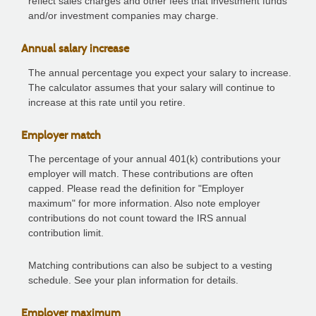
reflect sales charges and other fees that investment funds
and/or investment companies may charge.
Annual salary increase
The annual percentage you expect your salary to increase.
The calculator assumes that your salary will continue to
increase at this rate until you retire.
Employer match
The percentage of your annual 401(k) contributions your
employer will match. These contributions are often
capped. Please read the definition for "Employer
maximum" for more information. Also note employer
contributions do not count toward the IRS annual
contribution limit.
Matching contributions can also be subject to a vesting
schedule. See your plan information for details.
Employer maximum