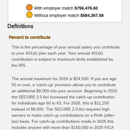
Definitions
Percent to contribute
This is the percentage of your annual salary you contribute
to your 401(k) plan each year. Your annual 401(k)
contribution is subject to maximum limits established by
the IRS.
The annual maximum for 2026 is $24,500. If you are age
50 or over, a 'catch-up' provision allows you to contribute
an additional $8,000 into your account. Beginning in 2025
the SECURE 2.0 Act increased the catch-up contribution
for individuals age 60 to 63. For 2026, this is $11,250
instead of $8,000. The SECURE 2.0 Act requires high
earners to make catch-up contributions on a Roth (after-
tax) basis. For catch-up contributions made in 2026 this
includes anyone with more than $150,000 in 2025 FICA