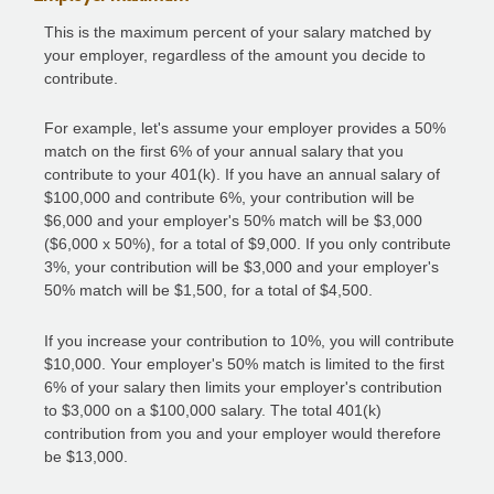
This is the maximum percent of your salary matched by
your employer, regardless of the amount you decide to
contribute.
For example, let's assume your employer provides a 50%
match on the first 6% of your annual salary that you
contribute to your 401(k). If you have an annual salary of
$100,000 and contribute 6%, your contribution will be
$6,000 and your employer's 50% match will be $3,000
($6,000 x 50%), for a total of $9,000. If you only contribute
3%, your contribution will be $3,000 and your employer's
50% match will be $1,500, for a total of $4,500.
If you increase your contribution to 10%, you will contribute
$10,000. Your employer's 50% match is limited to the first
6% of your salary then limits your employer's contribution
to $3,000 on a $100,000 salary. The total 401(k)
contribution from you and your employer would therefore
be $13,000.