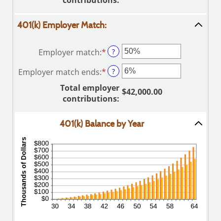
contributions
:
between
and
0%
$10,000,000.00
401(k) Employer Match:
and
20%
Employer match
:
*
Enter
?
an
Employer match ends
:
*
Enter
?
amount
an
between
Total employer
$42,000.00
amount
0%
contributions
:
between
and
0%
400%
401(k) Balance by Year
and
100%