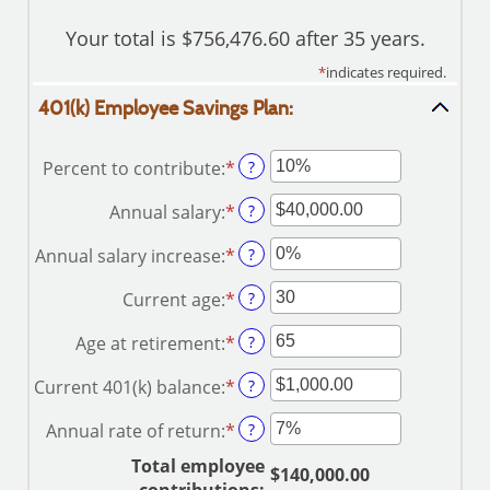
Your total is $756,476.60 after 35 years.
*
indicates required.
401(k) Employee Savings Plan:
Percent to contribute
:
*
Enter
?
an
Annual salary
:
*
Enter
?
amount
an
between
Annual salary increase
:
*
Enter
?
amount
0%
an
between
and
Current age
:
*
Enter
?
amount
$0.00
100%
an
between
and
Age at retirement
:
*
Enter
?
amount
0%
$1,000,000.00
an
between
and
Current 401(k) balance
:
*
Enter
?
amount
15
12%
an
between
and
Annual rate of return
:
*
Enter
?
amount
10
90
an
between
and
Total employee
$140,000.00
amount
$0.00
90