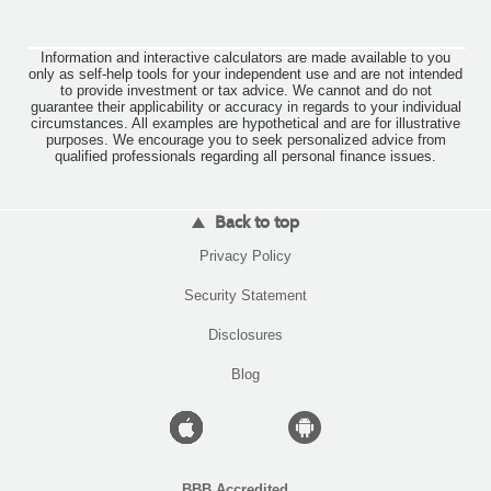
Information and interactive calculators are made available to you
only as self-help tools for your independent use and are not intended
to provide investment or tax advice. We cannot and do not
guarantee their applicability or accuracy in regards to your individual
circumstances. All examples are hypothetical and are for illustrative
purposes. We encourage you to seek personalized advice from
qualified professionals regarding all personal finance issues.
Back to top
(Opens
Privacy Policy
in
a
(Opens
Security Statement
new
in
Window)
a
Disclosures
new
Window)
Blog
Apple
Android
icon
icon
BBB Accredited