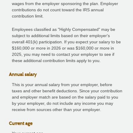
wages from the employer sponsoring the plan. Employer
contributions do not count toward the IRS annual
contribution limit.
Employees classified as "Highly Compensated" may be
subject to additional limits based on their employer's
overall 401(k) participation. If you expect your salary to be
$160,000 or more in 2026 or was $160,000 or more in
2025, you may need to contact your employer to see if
these additional contribution limits apply to you.
Annual salary
This is your annual salary from your employer, before
taxes and other benefit deductions. Since your contribution
and employer match are based on the salary paid to you
by your employer, do not include any income you may
receive from sources other than your employer.
Current age