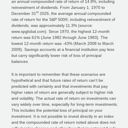
an annual compounded rate of return of 14.8%, including
reinvestment of dividends. From January 1, 1970 to
st
December 31
2025, the average annual compounded
rate of return for the S&P 500®, including reinvestment of
dividends, was approximately 11.3% (source:
www.spglobal.com). Since 1970, the highest 12-month
return was 61% (June 1982 through June 1983). The
lowest 12-month return was -43% (March 2008 to March
2009). Savings accounts at a financial institution pay less
but carry significantly lower risk of loss of principal
balances.
It is important to remember that these scenarios are
hypothetical and that future rates of return can't be
predicted with certainty and that investments that pay
higher rates of return are generally subject to higher risk
and volatility. The actual rate of return on investments can
vary widely over time, especially for long-term investments.
This includes the potential loss of principal on your
investment. It is not possible to invest directly in an index
and the compounded rate of return noted above does not