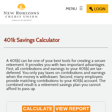
Skip
Documents
Navigation
in
Key icon
MENU
Toggle
Menu
LOGIN
Menu
Menu
Portable
navigation
icon
icon
icon
Document
Format
(PDF)
require
401k Savings Calculator
Adobe
Acrobat
Reader
5.0
A 401(k) can be one of your best tools for creating a secure
or
retirement. It provides you with two important advantages.
higher
First, all contributions and earnings to your 401(k) are tax-
deferred. You only pay taxes on contributions and earnings
to
when the money is withdrawn. Second, many employers
view,
provide matching contributions to your 401(k) account. The
download
.
combined result is a retirement savings plan you cannot
afford to pass up.
Adobe®
Acrobat
Reader