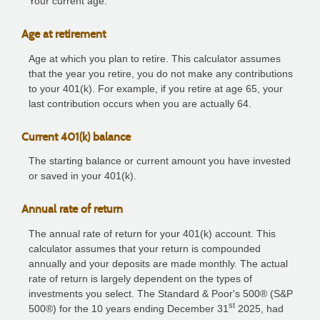
Your current age.
Age at retirement
Age at which you plan to retire. This calculator assumes
that the year you retire, you do not make any contributions
to your 401(k). For example, if you retire at age 65, your
last contribution occurs when you are actually 64.
Current 401(k) balance
The starting balance or current amount you have invested
or saved in your 401(k).
Annual rate of return
The annual rate of return for your 401(k) account. This
calculator assumes that your return is compounded
annually and your deposits are made monthly. The actual
rate of return is largely dependent on the types of
investments you select. The Standard & Poor's 500® (S&P
st
500®) for the 10 years ending December 31
2025, had