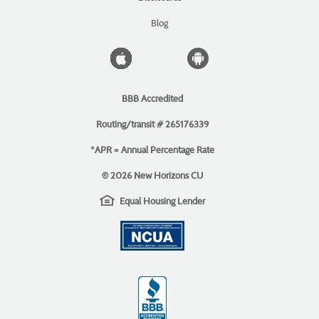
new
Window)
Blog
Apple
Android
icon
icon
BBB Accredited
Routing/transit # 265176339
*APR = Annual Percentage Rate
©
2026 New Horizons CU
EHL
(Opens
Equal Housing Lender
icon
in
(Opens
a
in
new
a
Window)
new
Window)
(Opens
in
a